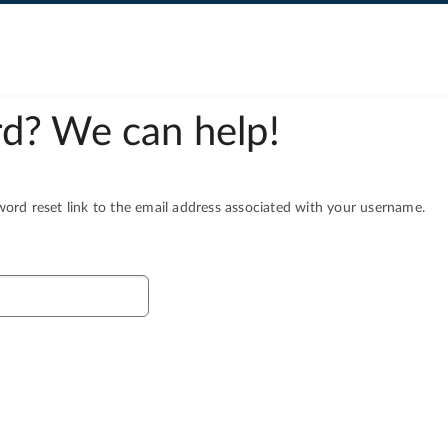
d? We can help!
rd reset link to the email address associated with your username.