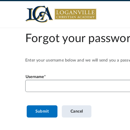
Forgot your passwor
Enter your username below and we will send you a passwo
Username
Submit
Cancel